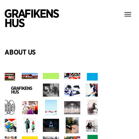
Show
menu
ABOUT US