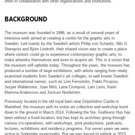
often in collaboration with other organizations and institutions.
BACKGROUND
The museum was founded in 1996, as a result of several years of
intensive work aimed at creating a centre for the graphic arts in
Sweden. Led mainly by the Swedish artists Philip von Schantz, Nils G
Stenqvist and Björn Lindroth, their shared vision was to create a place
where visitors could go to experience contemporary graphic arts; to
make artworks themselves and even to acquire art. This is a vision that
the museum still upholds today. Throughout the years, the museum has
produced a number of large exhibitions, with artists ranging from newly
examined students from Sweden’s art colleges, to well known Swedish
and international names, such as Linn Fernström, Pablo Picasso,
Jesper Waldersten, Joan Miró, Lena Cronqvist, Lars Lerin, Karin
Mamma Andersson and Jockum Nordström.
Previously located in the old royal barn near Gripsholms Castle in
Mariefred, the museum with its entire art collection and workshop burnt
down to the ground in March 2014. Following the fire, Grafikens Hus has
been without a fixed location, but has kept its activities going through
various c/o-operations, with workshops, print productions, podcasts,
lectures, exhibitions and residency programs. For seven years we were
active in Södertälje municipality. But we was forced to rethink in 2023