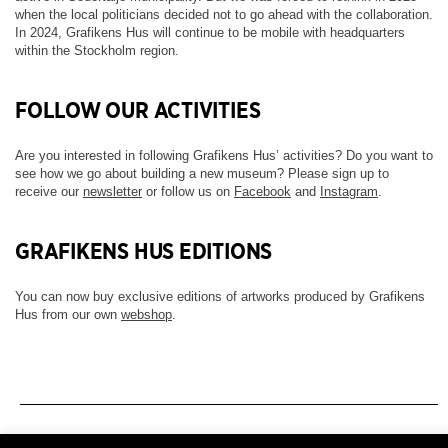
when the local politicians decided not to go ahead with the collaboration.
In 2024, Grafikens Hus will continue to be mobile with headquarters
within the Stockholm region.
FOLLOW OUR ACTIVITIES
Are you interested in following Grafikens Hus’ activities? Do you want to
see how we go about building a new museum? Please sign up to
receive our
newsletter
or follow us on
Facebook
and
Instagram
.
GRAFIKENS HUS EDITIONS
You can now buy exclusive editions of artworks produced by Grafikens
Hus from our own
webshop
.
Newsletter