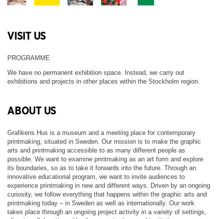
VISIT US
PROGRAMME
We have no permanent exhibition space. Instead, we carry out
exhibitions and projects in other places within the Stockholm region.
ABOUT US
Grafikens Hus is a museum and a meeting place for contemporary
printmaking, situated in Sweden. Our mission is to make the graphic
arts and printmaking accessible to as many different people as
possible. We want to examine printmaking as an art form and explore
its boundaries, so as to take it forwards into the future. Through an
innovative educational program, we want to invite audiences to
experience printmaking in new and different ways. Driven by an ongoing
curiosity, we follow everything that happens within the graphic arts and
printmaking today – in Sweden as well as internationally. Our work
takes place through an ongoing project activity in a variety of settings,