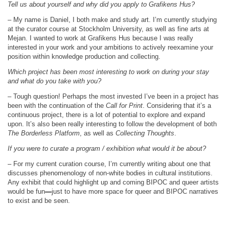
Tell us about yourself and why did you apply to Grafikens Hus?
– My name is Daniel, I both make and study art. I’m currently studying
at the curator course at Stockholm University, as well as fine arts at
Mejan. I wanted to work at Grafikens Hus because I was really
interested in your work and your ambitions to actively reexamine your
position within knowledge production and collecting.
Which project has been most interesting to work on during your stay
and what do you take with you?
– Tough question! Perhaps the most invested I’ve been in a project has
been with the continuation of the
Call for Print
. Considering that it’s a
continuous project, there is a lot of potential to explore and expand
upon. It’s also been really interesting to follow the development of both
The Borderless Platform
, as well as
Collecting Thoughts
.
If you were to curate a program / exhibition what would it be about?
– For my current curation course, I’m currently writing about one that
discusses phenomenology of non-white bodies in cultural institutions.
Any exhibit that could highlight up and coming BIPOC and queer artists
would be fun
—
just to have more space for queer and BIPOC narratives
to exist and be seen.