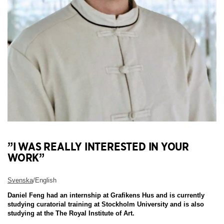
”I WAS REALLY INTERESTED IN YOUR
WORK”
Svenska
/English
Daniel Feng had an internship at Grafikens Hus and is currently
studying curatorial training at Stockholm University and is also
studying at the The Royal Institute of Art.