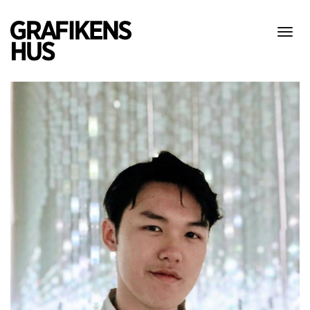
Visa
meny