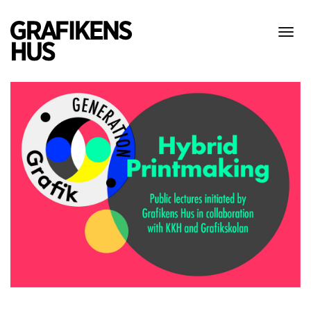
Visa
meny