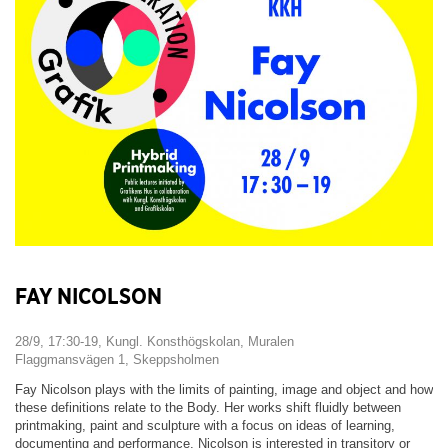
FAY NICOLSON
28/9, 17:30-19, Kungl. Konsthögskolan, Muralen
Flaggmansvägen 1, Skeppsholmen
Fay Nicolson plays with the limits of painting, image and object and how
these definitions relate to the Body. Her works shift fluidly between
printmaking, paint and sculpture with a focus on ideas of learning,
documenting and performance. Nicolson is interested in transitory or