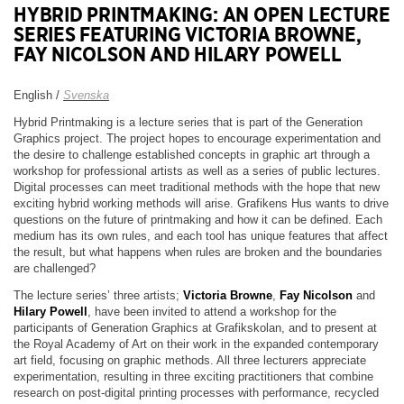
HYBRID PRINTMAKING: AN OPEN LECTURE
SERIES FEATURING VICTORIA BROWNE,
FAY NICOLSON AND HILARY POWELL
English /
Svenska
Hybrid Printmaking is a lecture series that is part of the Generation
Graphics project. The project hopes to encourage experimentation and
the desire to challenge established concepts in graphic art through a
workshop for professional artists as well as a series of public lectures.
Digital processes can meet traditional methods with the hope that new
exciting hybrid working methods will arise. Grafikens Hus wants to drive
questions on the future of printmaking and how it can be defined. Each
medium has its own rules, and each tool has unique features that affect
the result, but what happens when rules are broken and the boundaries
are challenged?
The lecture series’ three artists;
Victoria Browne
,
Fay Nicolson
and
Hilary Powell
, have been invited to attend a workshop for the
participants of Generation Graphics at Grafikskolan, and to present at
the Royal Academy of Art on their work in the expanded contemporary
art field, focusing on graphic methods. All three lecturers appreciate
experimentation, resulting in three exciting practitioners that combine
research on post-digital printing processes with performance, recycled