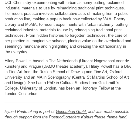
UCL Chemistry experimenting with urban alchemy putting reclaimed
industrial materials to use by reimagining traditional print techniques.
Her recent practice involves collaborative acts of making from a public
production line, making a pop-up book now collected by V&A, Poetry
Library and MoMA, to recent experiments with ‘urban alchemy’ putting
reclaimed industrial materials to use by reimagining traditional print
techniques. From hidden histories to forgotten techniques, the core of
her practice is imaginative salvage, placing value on the overlooked and
seemingly mundane and highlighting and creating the extraordinary in
the everyday.
Hilary Powell is based in The Netherlands (Utrecht Hogeschool voor de
kunsten) and Prague (DAMU theatre academy). Hilary Powell has a BfA
in Fine Art from the Ruskin School of Drawing and Fine Art, Oxford
University and an MA in Scenography (Central St Martins School of Art
and Design). She has a PhD in Cultural Studies from Goldsmith’s
College, University of London, has been an Honorary Fellow at the
London Consortium.
Hybrid Printmaking is part of
Generation Grafik
and was made possible
through support from the PostkodLotteriets Kulturstiftelse theme fund.