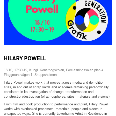
HILARY POWELL
18/10, 17:30-19, Kungl. Konsthögskolan, Föreläsningssalen plan 4
Flaggmansvägen 1, Skeppsholmen
Hilary Powell makes work that moves across media and demolition
sites, in and out of scrap yards and academia remaining paradoxically
consistent in its investigation of change, transformation and
construction/destruction (of atmospheres, sites, materials and visions).
From film and book production to performance and print, Hilary Powell
works with overlooked processes, materials, people and places in
unexpected ways. She is currently Leverhulme Artist in Residence in