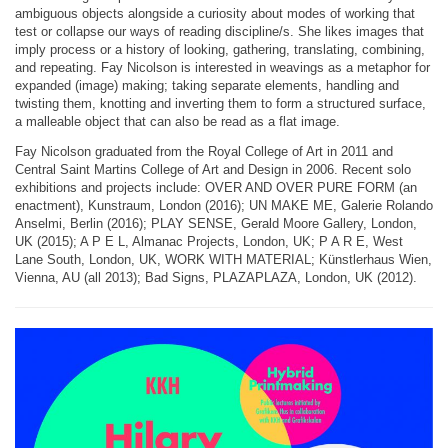
ambiguous objects alongside a curiosity about modes of working that
test or collapse our ways of reading discipline/s. She likes images that
imply process or a history of looking, gathering, translating, combining,
and repeating. Fay Nicolson is interested in weavings as a metaphor for
expanded (image) making; taking separate elements, handling and
twisting them, knotting and inverting them to form a structured surface,
a malleable object that can also be read as a flat image.
Fay Nicolson graduated from the Royal College of Art in 2011 and
Central Saint Martins College of Art and Design in 2006. Recent solo
exhibitions and projects include: OVER AND OVER PURE FORM (an
enactment), Kunstraum, London (2016); UN MAKE ME, Galerie Rolando
Anselmi, Berlin (2016); PLAY SENSE, Gerald Moore Gallery, London,
UK (2015); A P E L, Almanac Projects, London, UK; P A R E, West
Lane South, London, UK, WORK WITH MATERIAL; Künstlerhaus Wien,
Vienna, AU (all 2013); Bad Signs, PLAZAPLAZA, London, UK (2012).