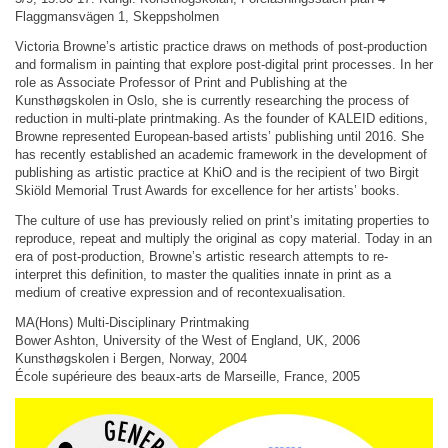
Flaggmansvägen 1, Skeppsholmen
Victoria Browne’s artistic practice draws on methods of post-production
and formalism in painting that explore post-digital print processes. In her
role as Associate Professor of Print and Publishing at the
Kunsthøgskolen in Oslo, she is currently researching the process of
reduction in multi-plate printmaking. As the founder of KALEID editions,
Browne represented European-based artists’ publishing until 2016. She
has recently established an academic framework in the development of
publishing as artistic practice at KhiO and is the recipient of two Birgit
Skiöld Memorial Trust Awards for excellence for her artists’ books.
The culture of use has previously relied on print’s imitating properties to
reproduce, repeat and multiply the original as copy material. Today in an
era of post-production, Browne’s artistic research attempts to re-
interpret this definition, to master the qualities innate in print as a
medium of creative expression and of recontexualisation.
MA(Hons) Multi-Disciplinary Printmaking
Bower Ashton, University of the West of England, UK, 2006
Kunsthøgskolen i Bergen, Norway, 2004
École supérieure des beaux-arts de Marseille, France, 2005