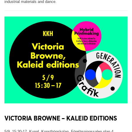
industrial materials and dance.
VICTORIA BROWNE – KALEID EDITIONS
5/9, 15:30-17. Kungl. Konsthögskolan, Föreläsningssalen plan 4